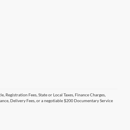
le, Registration Fees, State or Local Taxes, Finance Charges,
urance, Delivery Fees, or a negotiable $200 Documentary Service