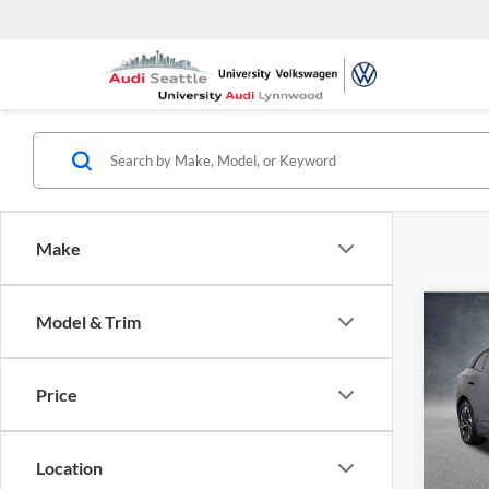
Make
Co
Model & Trim
2021
Pro S
Price
Univ
VIN:
W
Model:
Location