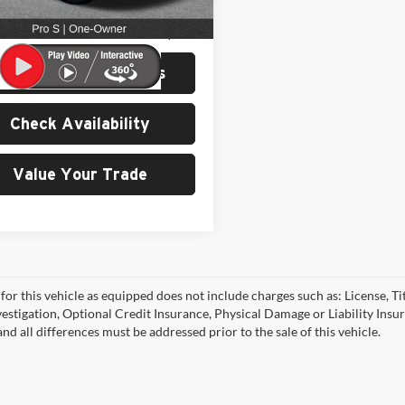
2 mi
Ext.
Int.
Price:
$21,799
e:
$200
View Details & Photos
Check Availability
Value Your Trade
for this vehicle as equipped does not include charges such as: License, Tit
vestigation, Optional Credit Insurance, Physical Damage or Liability Ins
nd all differences must be addressed prior to the sale of this vehicle.