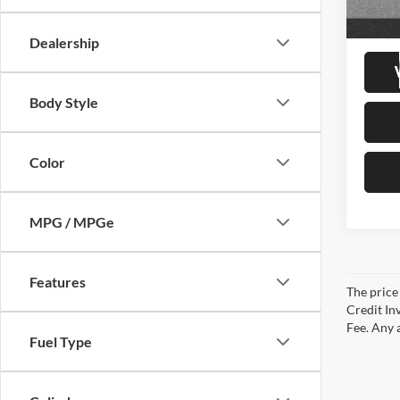
20,81
Retail 
Doc Fe
Dealership
Body Style
Color
MPG / MPGe
Features
The price 
Credit In
Fee. Any a
Fuel Type