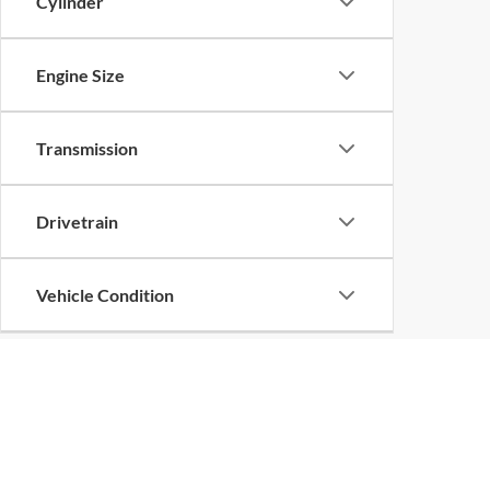
Cylinder
Engine Size
Transmission
Drivetrain
Vehicle Condition
Body Type
Availability
Copyright © 2026
by
DealerOn
|
Sitemap