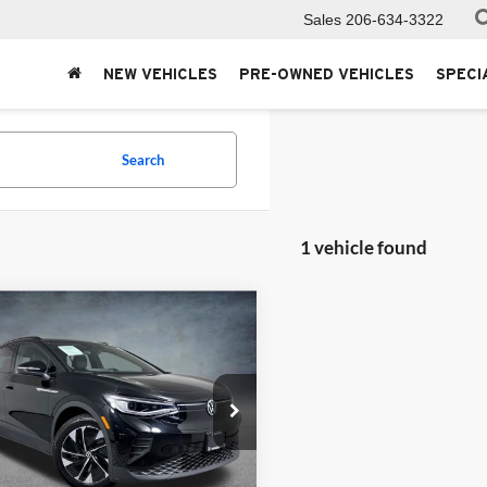
Sales
206-634-3322
NEW VEHICLES
PRE-OWNED VEHICLES
SPECI
Search
1 vehicle found
mpare Vehicle
$21,999
Volkswagen ID.4
SELLING PRICE
ersity VW Audi
VGTMPE23MP053126
Stock:
86696
E214MN
Less