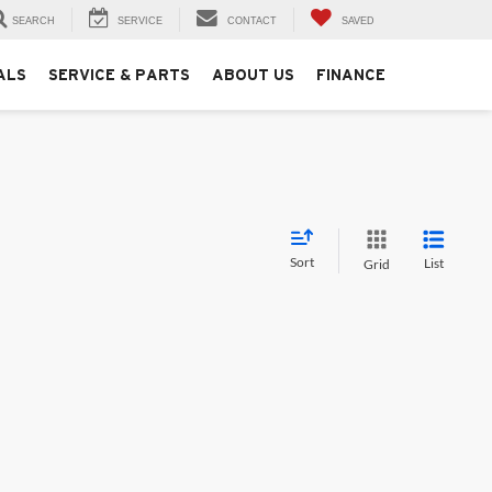
SEARCH
SERVICE
CONTACT
SAVED
ALS
SERVICE & PARTS
ABOUT US
FINANCE
Sort
List
Grid