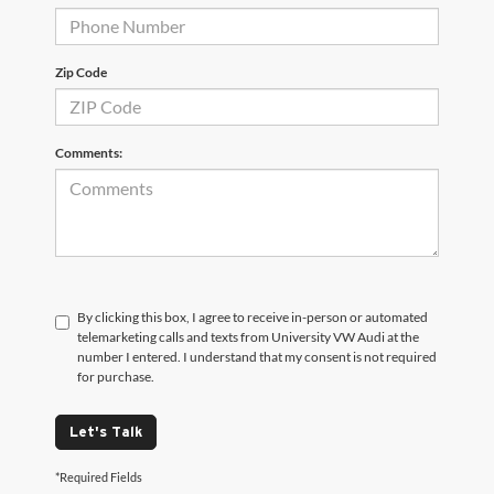
Zip Code
Comments:
By clicking this box, I agree to receive in-person or automated
telemarketing calls and texts from University VW Audi at the
number I entered. I understand that my consent is not required
for purchase.
Let's Talk
*Required Fields