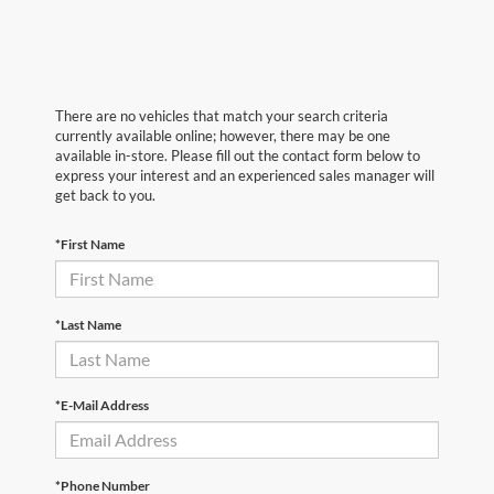
There are no vehicles that match your search criteria
currently available online; however, there may be one
available in-store. Please fill out the contact form below to
express your interest and an experienced sales manager will
get back to you.
*First Name
*Last Name
*E-Mail Address
*Phone Number