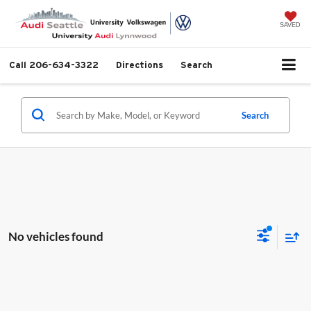
SAVED
Call
206-634-3322
Directions
Search
Search
No vehicles found