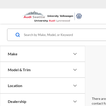
Make
Model & Trim
Location
There are 
Dealership
contact f