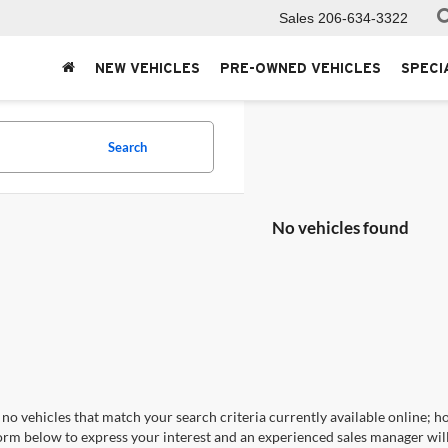
Sales
206-634-3322
NEW VEHICLES
PRE-OWNED VEHICLES
SPECI
Search
No vehicles found
no vehicles that match your search criteria currently available online; ho
orm below to express your interest and an experienced sales manager will