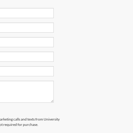
arketing calls and texts from University
ot required for purchase.