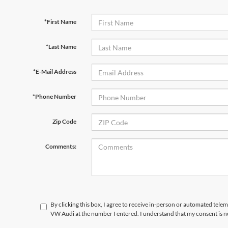
*First Name
*Last Name
*E-Mail Address
*Phone Number
Zip Code
Comments:
By clicking this box, I agree to receive in-person or automated telem
VW Audi at the number I entered. I understand that my consent is n