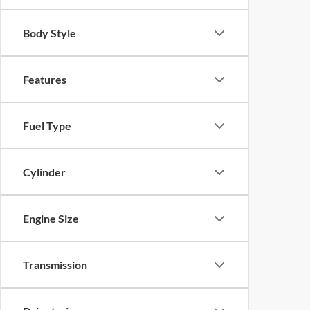
Body Style
Features
Fuel Type
Cylinder
Engine Size
Transmission