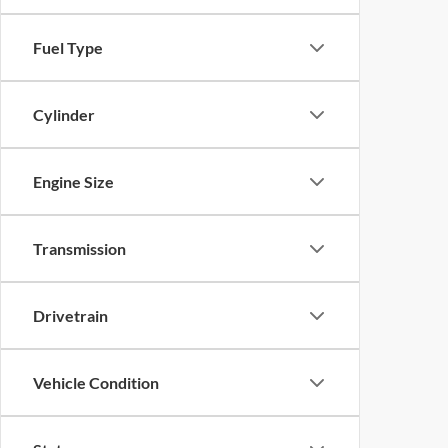
Fuel Type
Cylinder
Engine Size
Transmission
Drivetrain
Vehicle Condition