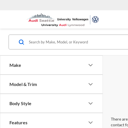
Make
Model & Trim
Body Style
There are 
Features
contact f