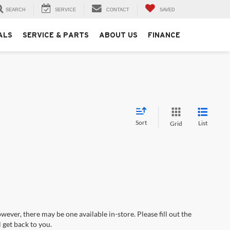
SEARCH
SERVICE
CONTACT
SAVED
ALS
SERVICE & PARTS
ABOUT US
FINANCE
Sort
List
Grid
wever, there may be one available in-store. Please fill out the
 get back to you.