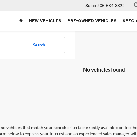
Sales
206-634-3322
NEW VEHICLES
PRE-OWNED VEHICLES
SPECI
Search
No vehicles found
no vehicles that match your search criteria currently available online; ho
orm below to express your interest and an experienced sales manager will