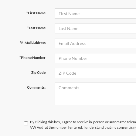
*First Name
*Last Name
*E-Mail Address
*Phone Number
Zip Code
Comments:
By clicking this box, I agree to receive in-person or automated telem
VW Audi at the number I entered. I understand that my consent is n