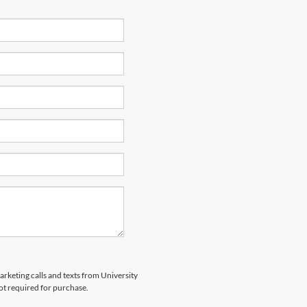
arketing calls and texts from University
ot required for purchase.