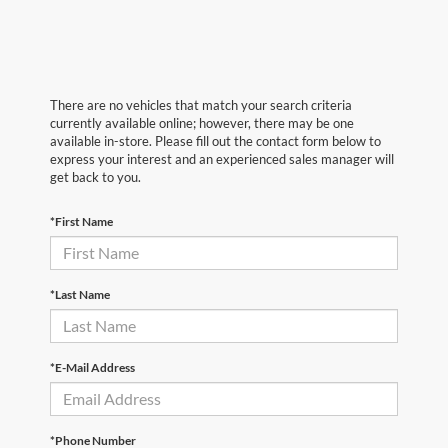
There are no vehicles that match your search criteria
currently available online; however, there may be one
available in-store. Please fill out the contact form below to
express your interest and an experienced sales manager will
get back to you.
*First Name
*Last Name
*E-Mail Address
*Phone Number