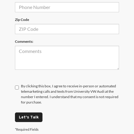
Zip Code
Comments:
By clicking this box, I agree to receive in-person or automated
telemarketing calls and texts from University VW Audi at the
number I entered. I understand that my consent is not required
for purchase.
Let's Talk
*Required Fields