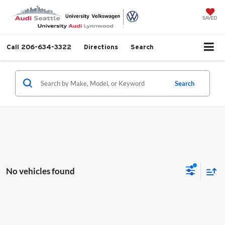
SAVED
Call
206-634-3322
Directions
Search
Search
No vehicles found